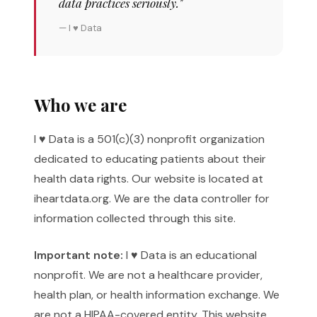
data practices seriously."
— I ♥ Data
Who we are
I ♥ Data is a 501(c)(3) nonprofit organization
dedicated to educating patients about their
health data rights. Our website is located at
iheartdata.org. We are the data controller for
information collected through this site.
Important note:
I ♥ Data is an educational
nonprofit. We are not a healthcare provider,
health plan, or health information exchange. We
are not a HIPAA-covered entity. This website