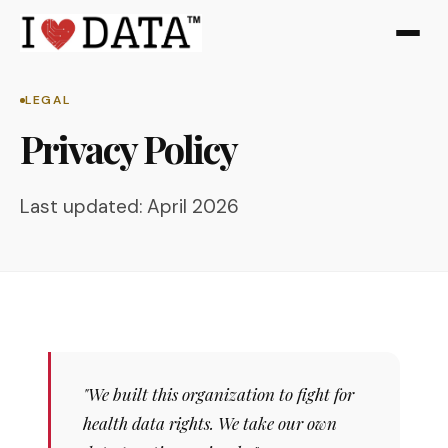
LEGAL
Privacy Policy
Last updated: April 2026
"We built this organization to fight for
health data rights. We take our own