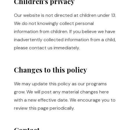
Children's privacy
Our website is not directed at children under 13.
We do not knowingly collect personal
information from children. If you believe we have
inadvertently collected information from a child,
please contact us immediately.
Changes to this policy
We may update this policy as our programs
grow. We will post any material changes here
with a new effective date. We encourage you to
review this page periodically.