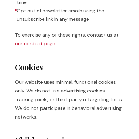
time
Opt out of newsletter emails using the
unsubscribe link in any message
To exercise any of these rights, contact us at
our contact page
.
Cookies
Our website uses minimal, functional cookies
only. We do not use advertising cookies,
tracking pixels, or third-party retargeting tools.
We do not participate in behavioral advertising
networks.