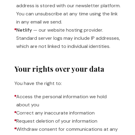
address is stored with our newsletter platform.
You can unsubscribe at any time using the link
in any email we send.
Netlify
— our website hosting provider.
Standard server logs may include IP addresses,
which are not linked to individual identities.
Your rights over your data
You have the right to:
Access the personal information we hold
about you
Correct any inaccurate information
Request deletion of your information
Withdraw consent for communications at any