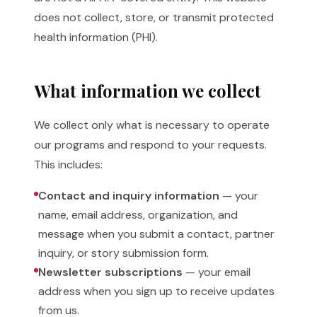
does not collect, store, or transmit protected
health information (PHI).
What information we collect
We collect only what is necessary to operate
our programs and respond to your requests.
This includes:
Contact and inquiry information
— your
name, email address, organization, and
message when you submit a contact, partner
inquiry, or story submission form.
Newsletter subscriptions
— your email
address when you sign up to receive updates
from us.