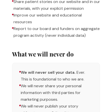
Share patient stories on our website and in our
materials, with your explicit permission
Improve our website and educational
resources
Report to our board and funders on aggregate
program activity (never individual data)
What we will never do
We will never sell your data.
Ever.
This is foundational to who we are.
We will never share your personal
information with third parties for
marketing purposes.
We will never publish your story