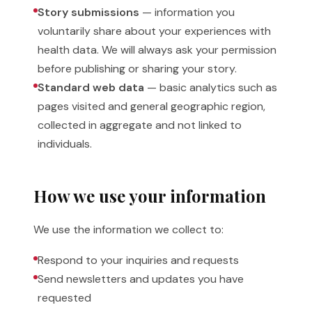
Story submissions
— information you
voluntarily share about your experiences with
health data. We will always ask your permission
before publishing or sharing your story.
Standard web data
— basic analytics such as
pages visited and general geographic region,
collected in aggregate and not linked to
individuals.
How we use your information
We use the information we collect to:
Respond to your inquiries and requests
Send newsletters and updates you have
requested