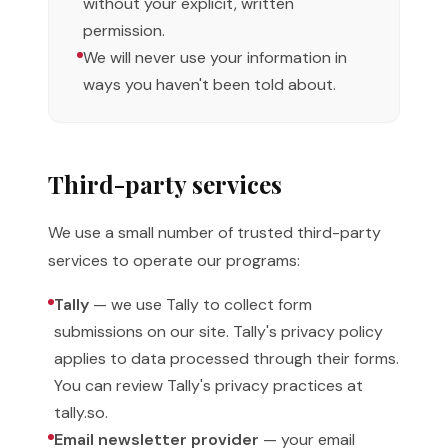
without your explicit, written
permission.
We will never use your information in
ways you haven't been told about.
Third-party services
We use a small number of trusted third-party
services to operate our programs:
Tally
— we use Tally to collect form
submissions on our site. Tally's privacy policy
applies to data processed through their forms.
You can review Tally's privacy practices at
tally.so.
Email newsletter provider
— your email